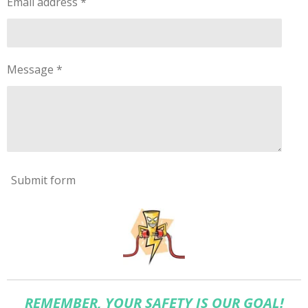
Email address *
Message *
Submit form
REMEMBER, YOUR SAFETY IS OUR GOAL!