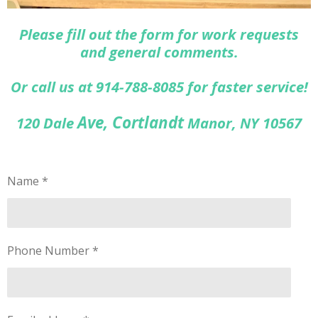
Please fill out the form for work requests
and general comments.
Or call us at 914-788-8085 for faster service!
Ave, Cortlandt
120 Dale
Manor, NY 10567
Name *
Phone Number *