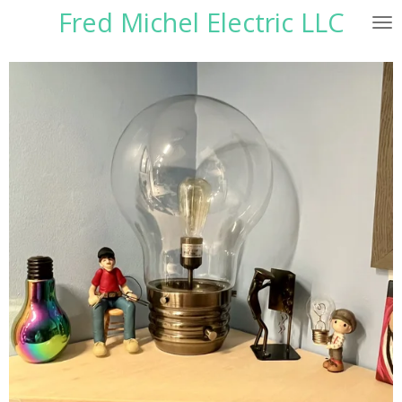
Fred Michel Electric LLC
Skip
to
main
content